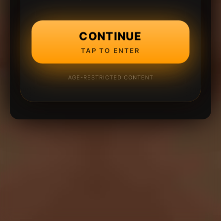
CONTINUE
TAP TO ENTER
AGE-RESTRICTED CONTENT