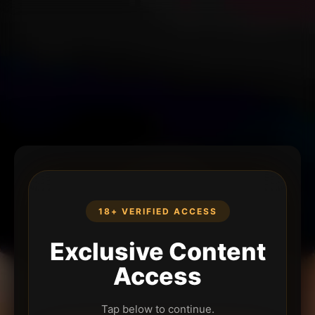
18+ VERIFIED ACCESS
Exclusive Content
Access
Tap below to continue.