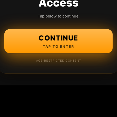
Access
Tap below to continue.
CONTINUE
TAP TO ENTER
AGE-RESTRICTED CONTENT