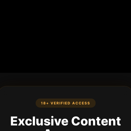
18+ VERIFIED ACCESS
Exclusive Content