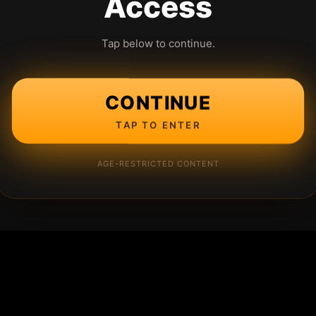
Access
Tap below to continue.
CONTINUE
TAP TO ENTER
AGE-RESTRICTED CONTENT